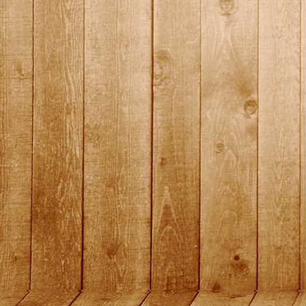
DSC01458