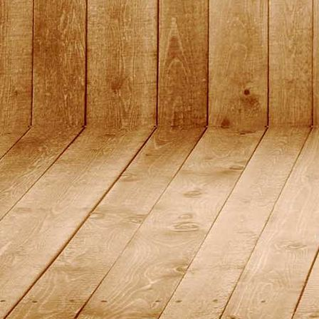
DSC01483