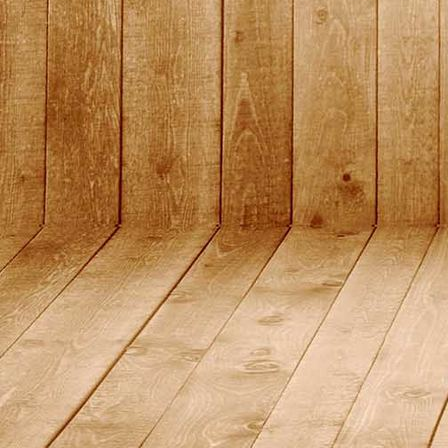
DSC01440