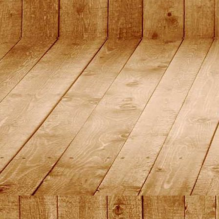
DSC01474