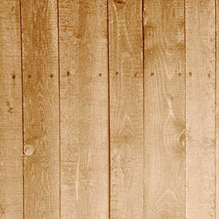
DSC01462