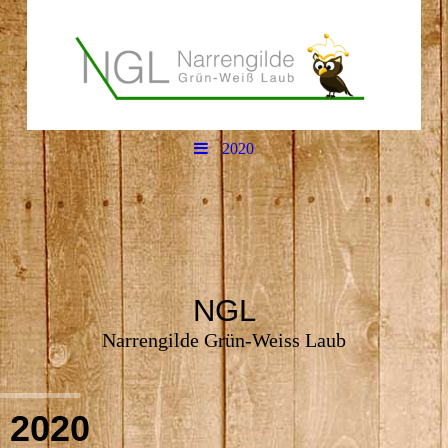
2020
NGL
Narrengilde Grün-Weiss Laub
2020