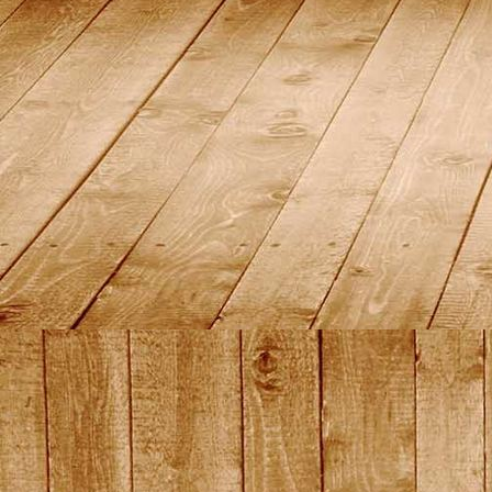
DSC01459