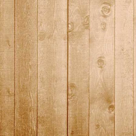
DSC01460