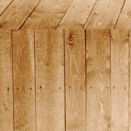
DSC01443