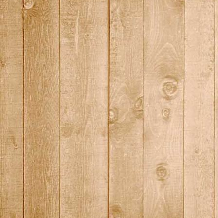
DSC01444