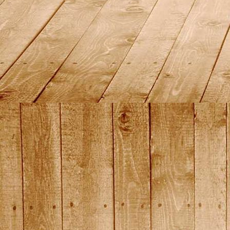
DSC01446