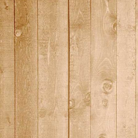
DSC01451