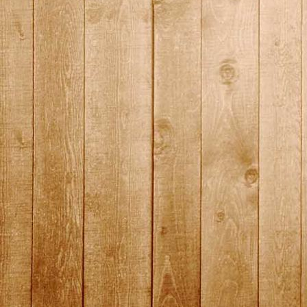
DSC01472