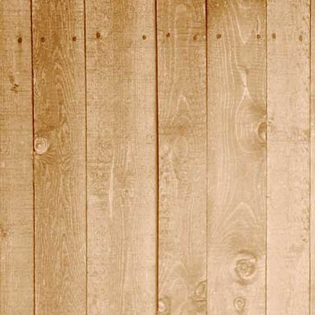
2015_17