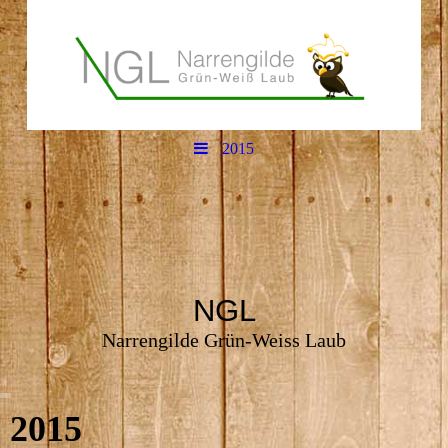
2015
NGL
Narrengilde Grün-Weiss Laub
2015