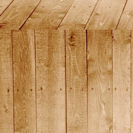
2015_10