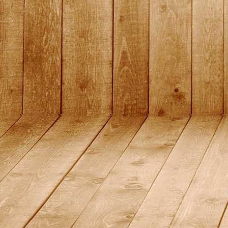
2015_1