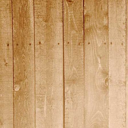
2015_2
2015_20
2015_21
2015_22