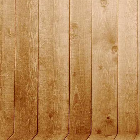
2015_15