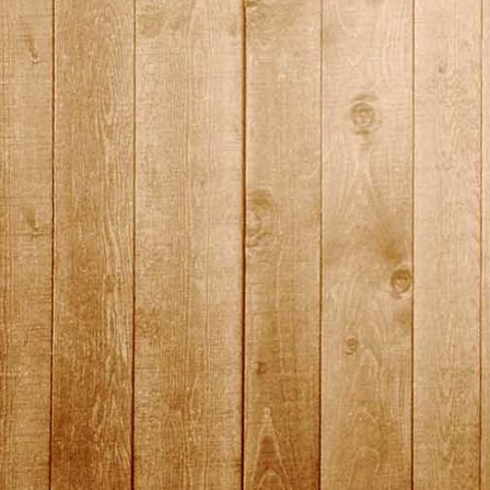
2015_18