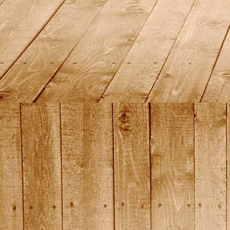
2015_13