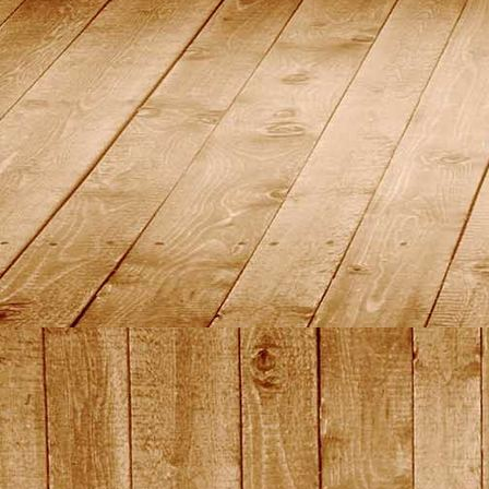
2015_16