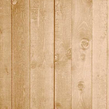
2015_11