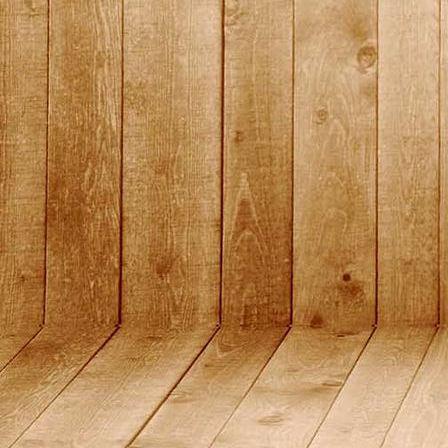
2015_12