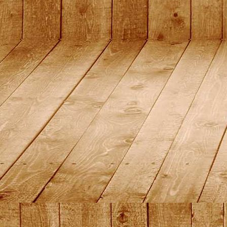
2015_19