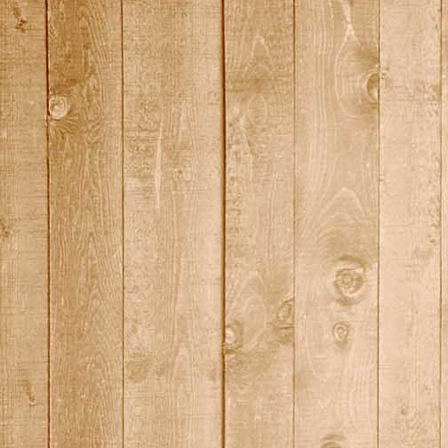
2015_14